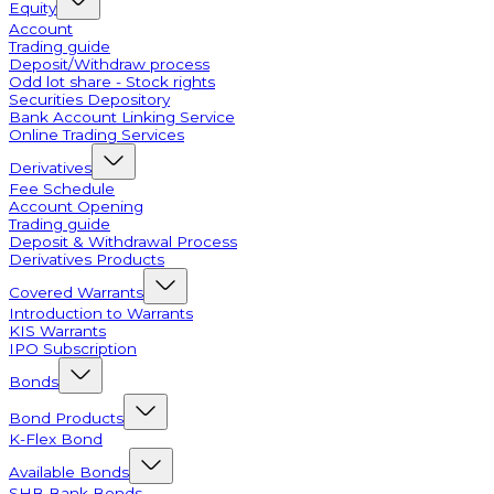
Equity
Account
Trading guide
Deposit/Withdraw process
Odd lot share - Stock rights
Securities Depository
Bank Account Linking Service
Online Trading Services
Derivatives
Fee Schedule
Account Opening
Trading guide
Deposit & Withdrawal Process
Derivatives Products
Covered Warrants
Introduction to Warrants
KIS Warrants
IPO Subscription
Bonds
Bond Products
K-Flex Bond
Available Bonds
SHB Bank Bonds