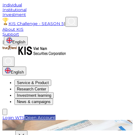
Individual
Institutional
Investment
KIS Challenge - SEASON 5
|
About KIS
Support
|
English
English
Service & Product
Research Center
Investment learning
News & campaigns
Login WTS
Open Account