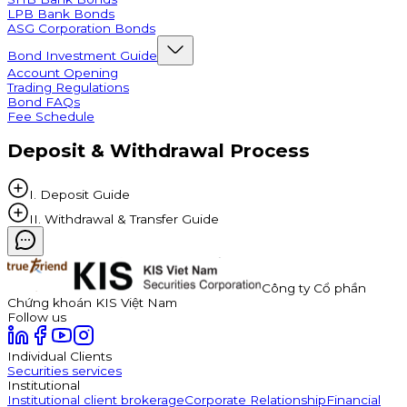
LPB Bank Bonds
ASG Corporation Bonds
Bond Investment Guide
Account Opening
Trading Regulations
Bond FAQs
Fee Schedule
Deposit & Withdrawal Process
I. Deposit Guide
II. Withdrawal & Transfer Guide
Công ty Cổ phần
Chứng khoán KIS Việt Nam
Follow us
Individual Clients
Securities services
Institutional
Institutional client brokerage
Corporate Relationship
Financial