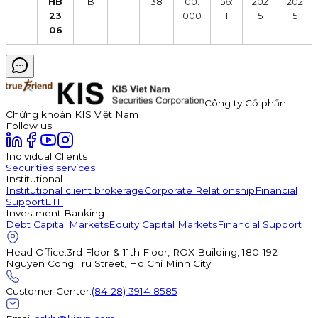
HB
B
38
00.
56:
202
202
23
000
1
5
5
06
Công ty Cổ phần
Chứng khoán KIS Việt Nam
Follow us
Individual Clients
Securities services
Institutional
Institutional client brokerage
Corporate Relationship
Financial
Support
ETF
Investment Banking
Debt Capital Markets
Equity Capital Markets
Financial Support
Head Office
:
3rd Floor & 11th Floor, ROX Building, 180-192
Nguyen Cong Tru Street, Ho Chi Minh City
Customer Center
:
(84-28) 3914-8585