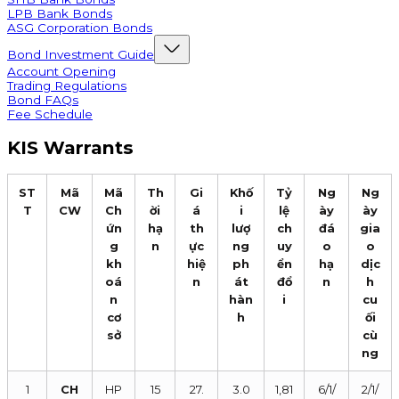
LPB Bank Bonds
ASG Corporation Bonds
Bond Investment Guide
Account Opening
Trading Regulations
Bond FAQs
Fee Schedule
KIS Warrants
ST
Mã
Mã
Th
Gi
Khố
Tỷ
Ng
Ng
T
CW
Ch
ời
á
i
lệ
ày
ày
ứn
hạ
th
lượ
ch
đá
gia
g
n
ực
ng
uy
o
o
kh
hiệ
ph
ển
hạ
dịc
oá
n
át
đổ
n
h
n
hàn
i
cu
cơ
h
ối
sở
cù
ng
1
CH
HP
15
27.
3.0
1,81
6/1/
2/1/