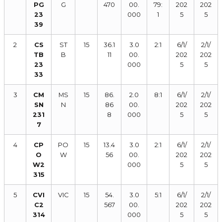
PG
G
470
00.
79:
202
202
23
000
1
5
5
39
2
CS
ST
15
36.1
3.0
2:1
6/1/
2/1/
TB
B
11
00.
202
202
23
000
5
5
33
3
CM
MS
15
86.
2.0
8:1
6/1/
2/1/
SN
N
86
00.
202
202
231
8
000
5
5
7
4
CP
PO
15
13.4
3.0
2:1
6/1/
2/1/
O
W
56
00.
202
202
W2
000
5
5
315
5
CVI
VIC
15
54.
3.0
5:1
6/1/
2/1/
C2
567
00.
202
202
314
000
5
5