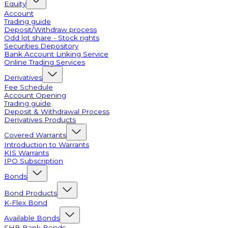
Equity
Account
Trading guide
Deposit/Withdraw process
Odd lot share - Stock rights
Securities Depository
Bank Account Linking Service
Online Trading Services
Derivatives
Fee Schedule
Account Opening
Trading guide
Deposit & Withdrawal Process
Derivatives Products
Covered Warrants
Introduction to Warrants
KIS Warrants
IPO Subscription
Bonds
Bond Products
K-Flex Bond
Available Bonds
SHB Bank Bonds