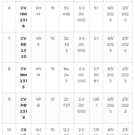
6
CV
VH
15
53.
3.0
5:1
6/1/
2/1/
HM
M
456
00.
202
202
231
000
5
5
8
7
CV
VR
15
32.
3.0
2:1
6/1/
2/1/
RE
E
33
00.
202
202
23
3
000
5
5
20
8
CV
VN
15
84.
3.0
3,7
6/1/
2/1/
NM
M
24
00.
90
202
202
231
0
000
8:1
5
5
5
9
CV
VP
15
22.
2.0
1,81
6/1/
2/1/
PB
B
737
00.
:1
202
202
231
000
5
5
9
10
CS
SH
15
12.2
2.0
1,91
6/1/
2/1/