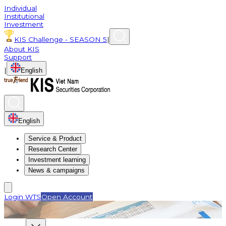
Individual
Institutional
Investment
KIS Challenge - SEASON 5
|
About KIS
Support
|
English
English
Service & Product
Research Center
Investment learning
News & campaigns
Login WTS
Open Account