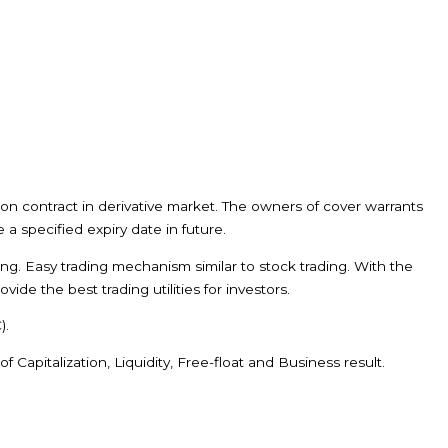
ion contract in derivative market. The owners of cover warrants
 a specified expiry date in future.
ning. Easy trading mechanism similar to stock trading. With the
de the best trading utilities for investors.
).
Capitalization, Liquidity, Free-float and Business result.