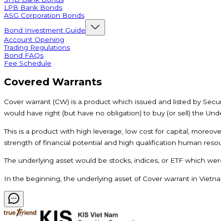
LPB Bank Bonds
ASG Corporation Bonds
Bond Investment Guide
Account Opening
Trading Regulations
Bond FAQs
Fee Schedule
Covered Warrants
Cover warrant (CW) is a product which issued and listed by Securi
would have right (but have no obligation) to buy (or sell) the Unde
This is a product with high leverage, low cost for capital, moreov
strength of financial potential and high qualification human resou
The underlying asset would be stocks, indices, or ETF which were
In the beginning, the underlying asset of Cover warrant in Vietna