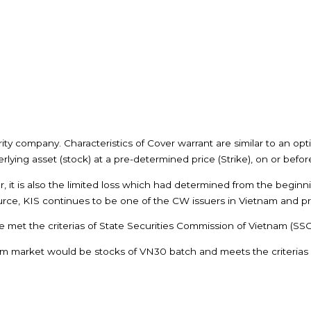
ty company. Characteristics of Cover warrant are similar to an opt
rlying asset (stock) at a pre-determined price (Strike), on or before
er, it is also the limited loss which had determined from the begin
rce, KIS continues to be one of the CW issuers in Vietnam and provi
 met the criterias of State Securities Commission of Vietnam (SSC
m market would be stocks of VN30 batch and meets the criterias of 