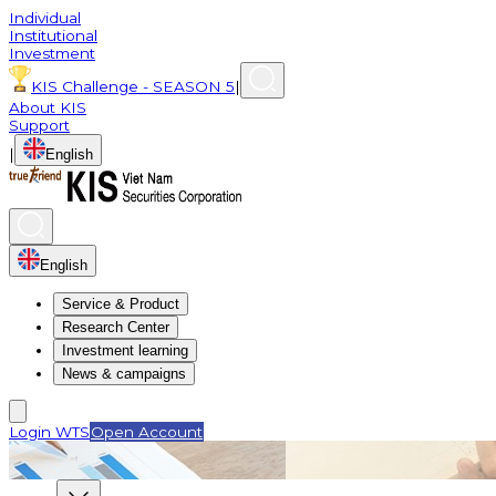
Individual
Institutional
Investment
KIS Challenge - SEASON 5
|
About KIS
Support
|
English
English
Service & Product
Research Center
Investment learning
News & campaigns
Login WTS
Open Account