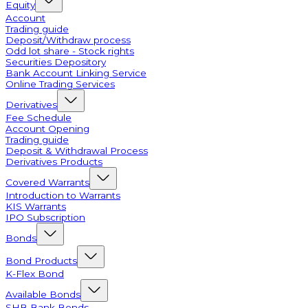
Equity
Account
Trading guide
Deposit/Withdraw process
Odd lot share - Stock rights
Securities Depository
Bank Account Linking Service
Online Trading Services
Derivatives
Fee Schedule
Account Opening
Trading guide
Deposit & Withdrawal Process
Derivatives Products
Covered Warrants
Introduction to Warrants
KIS Warrants
IPO Subscription
Bonds
Bond Products
K-Flex Bond
Available Bonds
SHB Bank Bonds