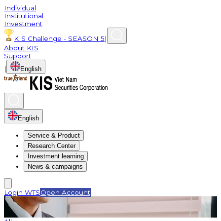
Individual
Institutional
Investment
KIS Challenge - SEASON 5
|
About KIS
Support
|
English
English
Service & Product
Research Center
Investment learning
News & campaigns
Login WTS
Open Account