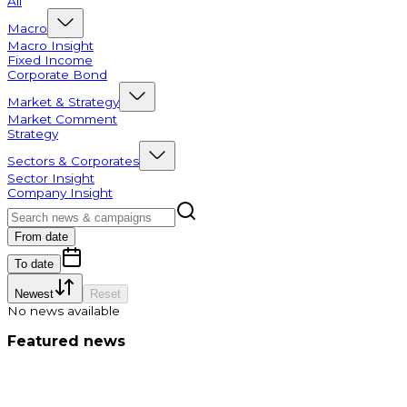
All
Macro
Macro Insight
Fixed Income
Corporate Bond
Market & Strategy
Market Comment
Strategy
Sectors & Corporates
Sector Insight
Company Insight
From date
To date
Newest
Reset
No news available
Featured news
Market commentary 2026/07/10: Lost the MA20