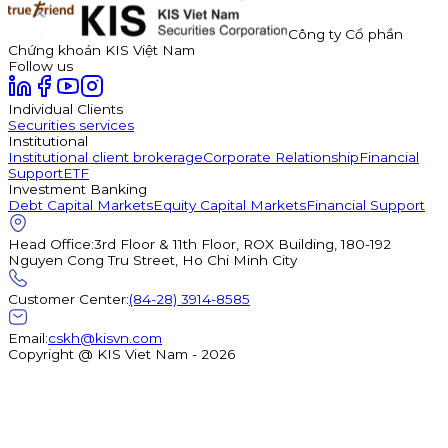
Công ty Cổ phần
Chứng khoán KIS Việt Nam
Follow us
Individual Clients
Securities services
Institutional
Institutional client brokerage
Corporate Relationship
Financial
Support
ETF
Investment Banking
Debt Capital Markets
Equity Capital Markets
Financial Support
Head Office
:
3rd Floor & 11th Floor, ROX Building, 180-192
Nguyen Cong Tru Street, Ho Chi Minh City
Customer Center
:
(84-28) 3914-8585
Email
:
cskh@kisvn.com
Copyright @ KIS Viet Nam - 2026