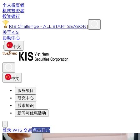
个人投资者
机构投资者
投资银行
KIS Challenge - ALL START SEASON
|
关于KIS
协助中心
|
中文
中文
服务项目
研究中心
股市知识
新闻与优惠活动
登录 WTS 交易
点击开户