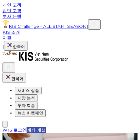
개인 고객
법인 고객
투자 은행
KIS Challenge - ALL START SEASON
|
KIS 소개
지원
|
한국어
한국어
서비스 상품
시장 분석
투자 학습
뉴스 & 캠페인
WTS 로그인
계좌 개설