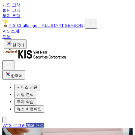
개인 고객
법인 고객
투자 은행
KIS Challenge - ALL START SEASON
|
KIS 소개
지원
|
한국어
한국어
서비스 상품
시장 분석
투자 학습
뉴스 & 캠페인
WTS 로그인
계좌 개설