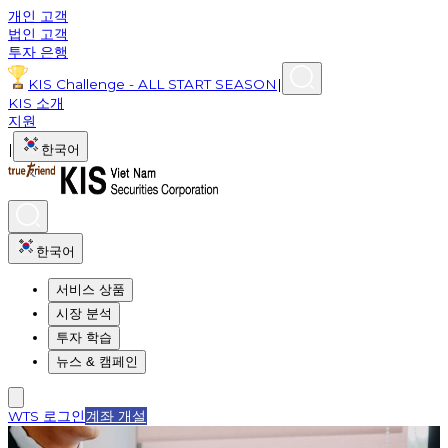
개인 고객
법인 고객
투자 은행
KIS Challenge - ALL START SEASON
|
KIS 소개
지원
|
한국어
한국어
서비스 상품
시장 분석
투자 학습
뉴스 & 캠페인
WTS 로그인
계좌 개설