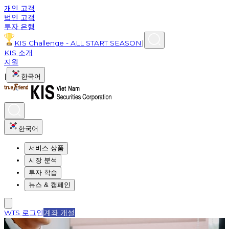
개인 고객
법인 고객
투자 은행
KIS Challenge - ALL START SEASON
|
KIS 소개
지원
|
한국어
한국어
서비스 상품
시장 분석
투자 학습
뉴스 & 캠페인
WTS 로그인
계좌 개설